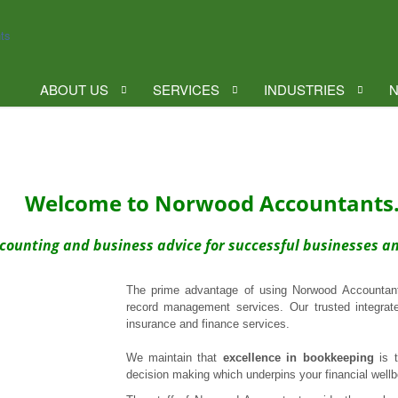
ABOUT US
SERVICES
INDUSTRIES
N
Welcome to Norwood Accountants
counting and business advice for successful businesses a
The prime advantage of using Norwood Accountants
record management services. Our trusted integra
insurance and finance services.
We maintain that
excellence in bookkeeping
is t
decision making which underpins your financial wellb