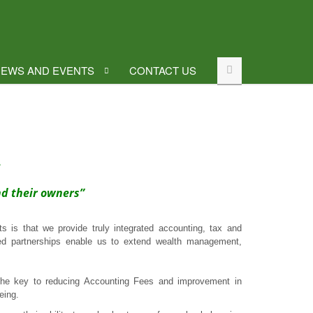
EWS AND EVENTS
CONTACT US
.
nd their owners”
 is that we provide truly integrated accounting, tax and
ted partnerships enable us to extend wealth management,
he key to reducing Accounting Fees and improvement in
eing.