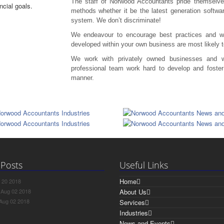
The staff of Norwood Accountants pride themselve
methods whether it be the latest generation softwa
system. We don’t discriminate!
We endeavour to encourage best practices and we
developed within your own business are most likely 
We work with privately owned businesses and we
professional team work hard to develop and foster 
manner.
 Posts
Useful Links
Home
 20 2018
s
Aug 02 2018
About Us
Aug 02 2018
Services
Industries
News and Events