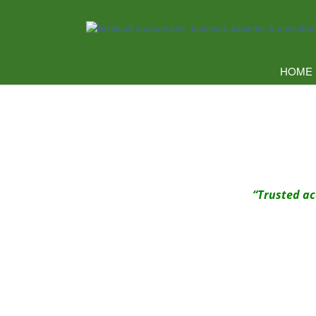
HOME
“Trusted ac