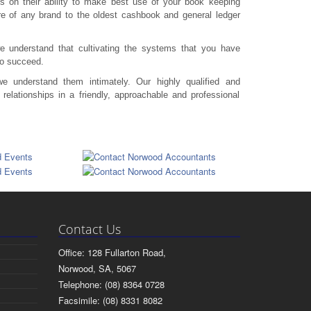
s on their ability to make best use of your book keeping
re of any brand to the oldest cashbook and general ledger
 understand that cultivating the systems that you have
to succeed.
 understand them intimately. Our highly qualified and
relationships in a friendly, approachable and professional
Contact Us
Office: 128 Fullarton Road,
Norwood, SA, 5067
Telephone: (08) 8364 0728
Facsimile: (08) 8331 8082