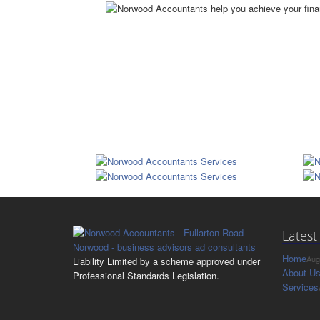
Latest
Home
Aug
Liability Limited by a scheme approved under
About U
Professional Standards Legislation.
Services